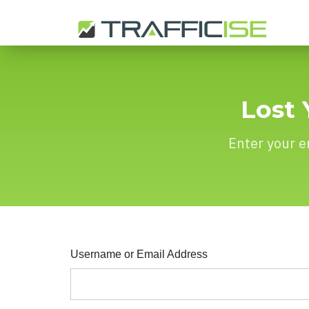
Lost 
Enter your e
Username or Email Address