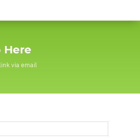
p Here
ink via email