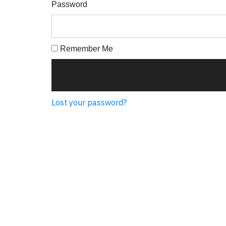
Password
Remember Me
Lost your password?