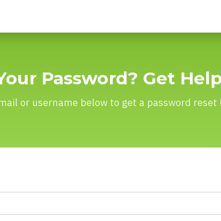
Your Password? Get Hel
mail or username below to get a password reset l