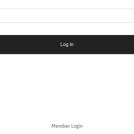
Log In
Member Login