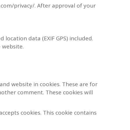
c.com/privacy/. After approval of your
 location data (EXIF GPS) included.
 website.
and website in cookies. These are for
another comment. These cookies will
 accepts cookies. This cookie contains