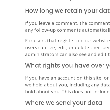
How long we retain your da
If you leave a comment, the comment a
any follow-up comments automaticall
For users that register on our website 
users can see, edit, or delete their 
administrators can also see and edit 
What rights you have over 
If you have an account on this site, o
we hold about you, including any data
hold about you. This does not include 
Where we send your data