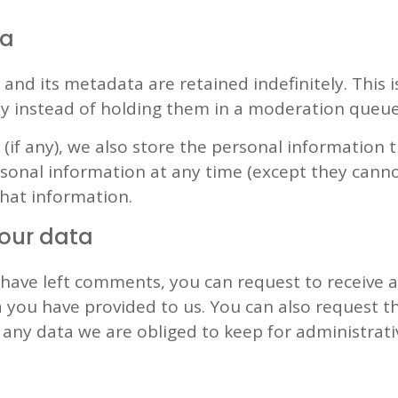
ta
nd its metadata are retained indefinitely. This 
y instead of holding them in a moderation queue
(if any), we also store the personal information th
personal information at any time (except they can
that information.
your data
r have left comments, you can request to receive 
 you have provided to us. You can also request 
any data we are obliged to keep for administrativ