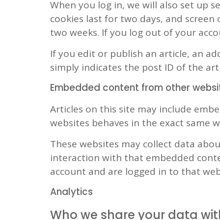
When you log in, we will also set up s
cookies last for two days, and screen o
two weeks. If you log out of your acco
If you edit or publish an article, an a
simply indicates the post ID of the arti
Embedded content from other websi
Articles on this site may include embe
websites behaves in the exact same way
These websites may collect data about
interaction with that embedded conte
account and are logged in to that web
Analytics
Who we share your data wit