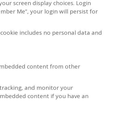
your screen display choices. Login
ember Me”, your login will persist for
is cookie includes no personal data and
). Embedded content from other
 tracking, and monitor your
 embedded content if you have an