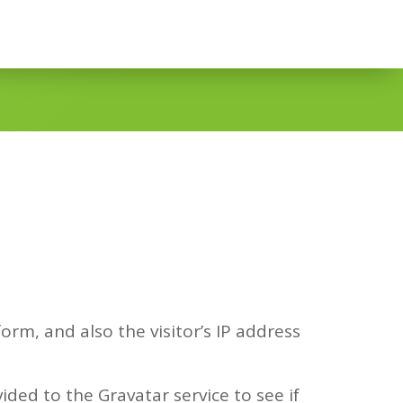
rm, and also the visitor’s IP address
ded to the Gravatar service to see if