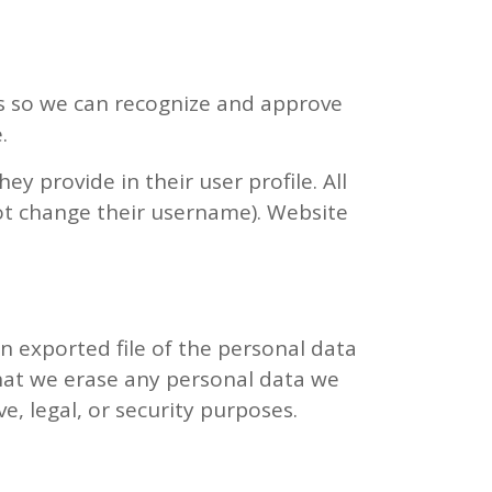
is so we can recognize and approve
.
ey provide in their user profile. All
not change their username). Website
an exported file of the personal data
that we erase any personal data we
e, legal, or security purposes.