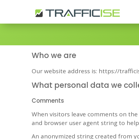
Who we are
Our website address is: https://traffic
What personal data we colle
Comments
When visitors leave comments on the s
and browser user agent string to hel
An anonymized string created from you