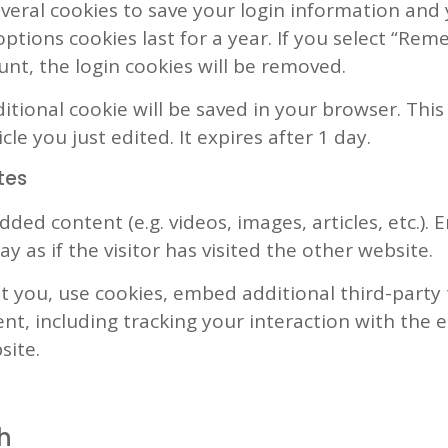
everal cookies to save your login information and 
ptions cookies last for a year. If you select “Rem
unt, the login cookies will be removed.
dditional cookie will be saved in your browser. Th
cle you just edited. It expires after 1 day.
tes
dded content (e.g. videos, images, articles, etc.
 as if the visitor has visited the other website.
 you, use cookies, embed additional third-party
nt, including tracking your interaction with the
site.
h