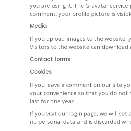
you are using it. The Gravatar service 
comment, your profile picture is visib
Media
If you upload images to the website,
Visitors to the website can download 
Contact forms
Cookies
If you leave a comment on our site yo
your convenience so that you do not h
last for one year.
If you visit our login page, we will s
no personal data and is discarded wh