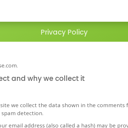
Privacy Policy
ise.com.
ct and why we collect it
ite we collect the data shown in the comments fo
p spam detection.
r email address (also called a hash) may be provi