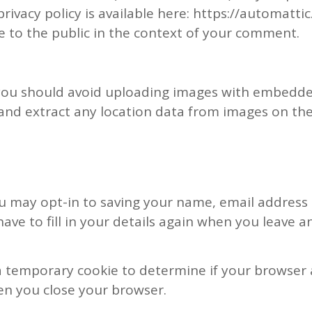
privacy policy is available here: https://automatti
le to the public in the context of your comment.
 you should avoid uploading images with embedded
and extract any location data from images on the
u may opt-in to saving your name, email address 
ave to fill in your details again when you leave 
et a temporary cookie to determine if your browser
en you close your browser.