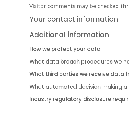
Visitor comments may be checked thr
Your contact information
Additional information
How we protect your data
What data breach procedures we ha
What third parties we receive data 
What automated decision making and
Industry regulatory disclosure requ