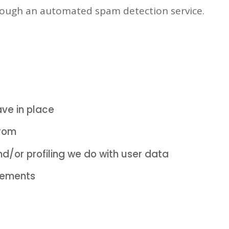
ough an automated spam detection service.
ve in place
from
/or profiling we do with user data
irements