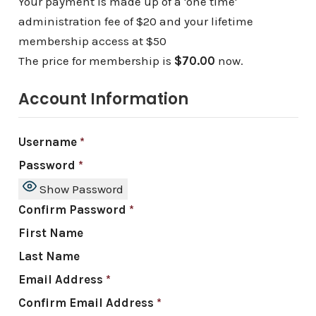
Your payment is made up of a 'one time'
administration fee of $20 and your lifetime
membership access at $50
The price for membership is
$70.00
now.
Account Information
Username
*
Password
*
Show Password
Confirm Password
*
First Name
Last Name
Email Address
*
Confirm Email Address
*