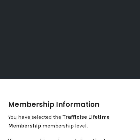
Membership Information
You have selected the
Trafficise Lifetime
Membership
membership level.